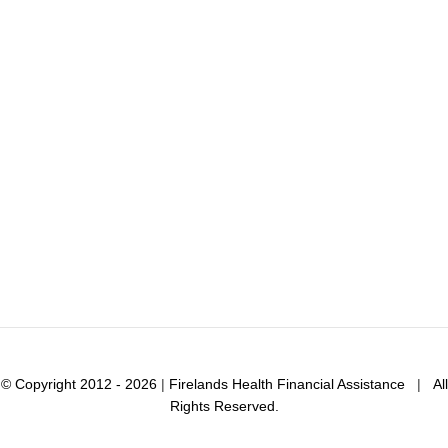
© Copyright 2012 - 2026
|
Firelands Health Financial Assistance
|
All
Rights Reserved.